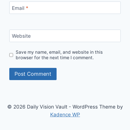
Email
*
Website
Save my name, email, and website in this
browser for the next time I comment.
© 2026 Daily Vision Vault - WordPress Theme by
Kadence WP