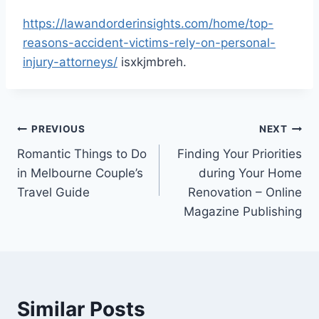
https://lawandorderinsights.com/home/top-
reasons-accident-victims-rely-on-personal-
injury-attorneys/
isxkjmbreh.
Post
PREVIOUS
NEXT
Romantic Things to Do
Finding Your Priorities
navigation
in Melbourne Couple’s
during Your Home
Travel Guide
Renovation – Online
Magazine Publishing
Similar Posts