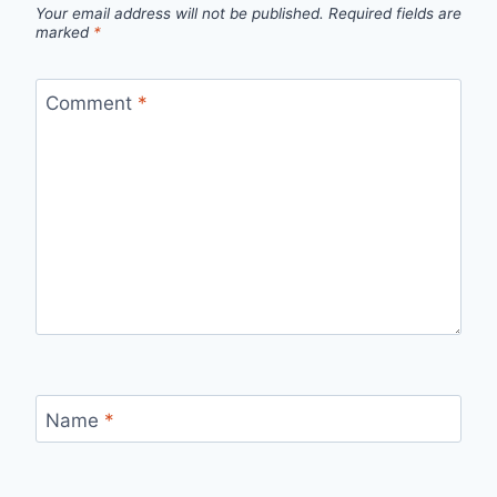
Your email address will not be published.
Required fields are
marked
*
Comment
*
Name
*