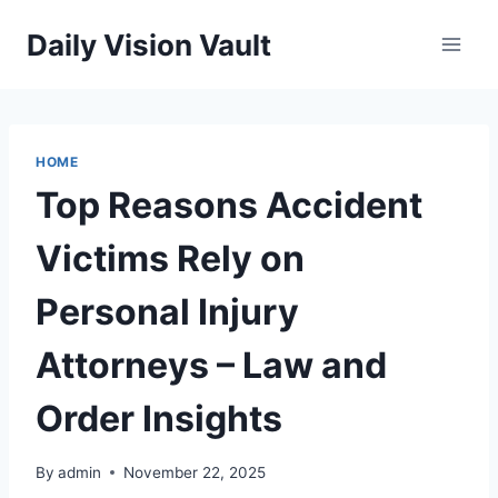
Skip
Daily Vision Vault
to
content
HOME
Top Reasons Accident
Victims Rely on
Personal Injury
Attorneys – Law and
Order Insights
By
admin
November 22, 2025