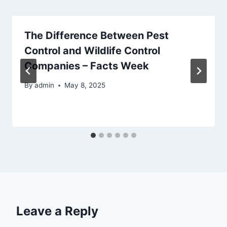
The Difference Between Pest
Control and Wildlife Control
Companies – Facts Week
By
admin
May 8, 2025
Leave a Reply