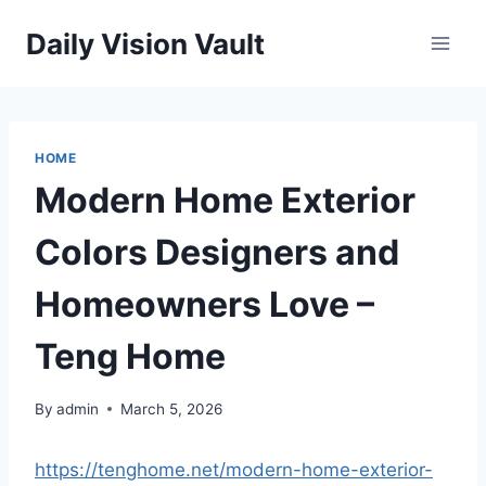
Skip
Daily Vision Vault
to
content
HOME
Modern Home Exterior
Colors Designers and
Homeowners Love –
Teng Home
By
admin
March 5, 2026
https://tenghome.net/modern-home-exterior-