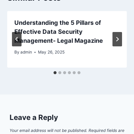
Understanding the 5 Pillars of
Effective Data Security
Management- Legal Magazine
By
admin
May 26, 2025
Leave a Reply
Your email address will not be published.
Required fields are