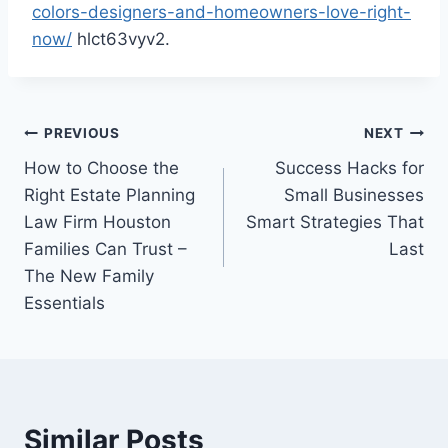
colors-designers-and-homeowners-love-right-
now/
hlct63vyv2.
Post
PREVIOUS
NEXT
How to Choose the
Success Hacks for
navigation
Right Estate Planning
Small Businesses
Law Firm Houston
Smart Strategies That
Families Can Trust –
Last
The New Family
Essentials
Similar Posts