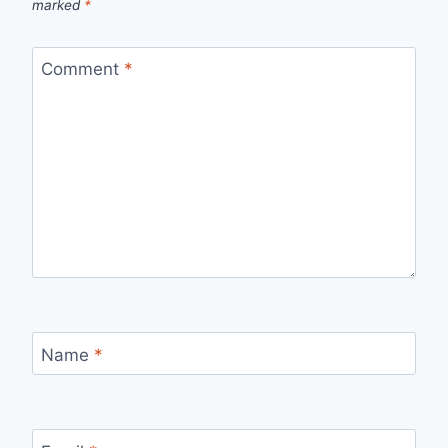
marked
*
Comment
*
Name
*