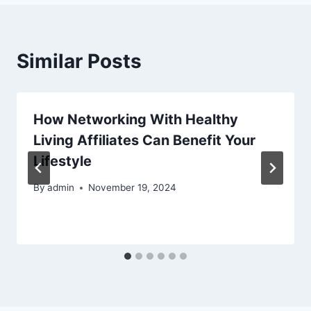
Similar Posts
How Networking With Healthy
Living Affiliates Can Benefit Your
Lifestyle
By
admin
November 19, 2024