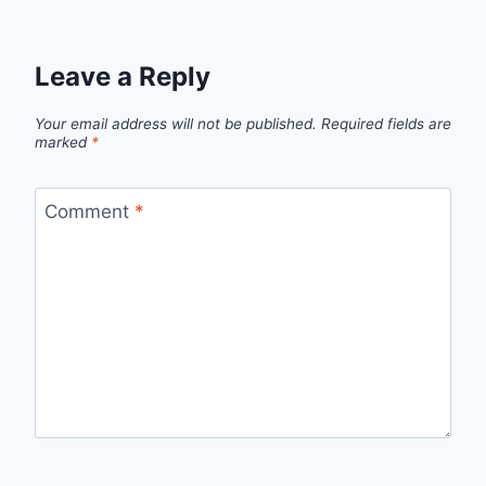
Leave a Reply
Your email address will not be published.
Required fields are
marked
*
Comment
*