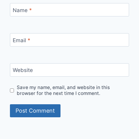
Name
*
Email
*
Website
Save my name, email, and website in this
browser for the next time I comment.