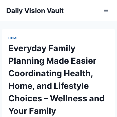
Skip
Daily Vision Vault
to
content
HOME
Everyday Family
Planning Made Easier
Coordinating Health,
Home, and Lifestyle
Choices – Wellness and
Your Family