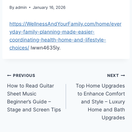
By
admin
January 16, 2026
https://WellnessAndYourFamily.com/home/ever
yday-family-planning-made-easier-
coordinating-health-home-and-lifestyle-
choices/
lwwn4635ly.
Post
PREVIOUS
NEXT
How to Read Guitar
Top Home Upgrades
navigation
Sheet Music
to Enhance Comfort
Beginner’s Guide –
and Style – Luxury
Stage and Screen Tips
Home and Bath
Upgrades