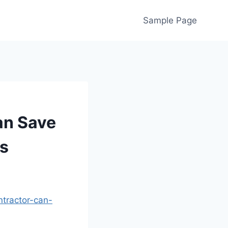
Sample Page
an Save
s
tractor-can-