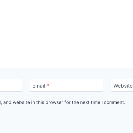
Email
*
Website
 and website in this browser for the next time I comment.