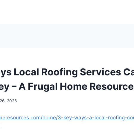
ys Local Roofing Services C
y – A Frugal Home Resource
 26, 2026
omeresources.com/home/3-key-ways-a-local-roofing-con
/