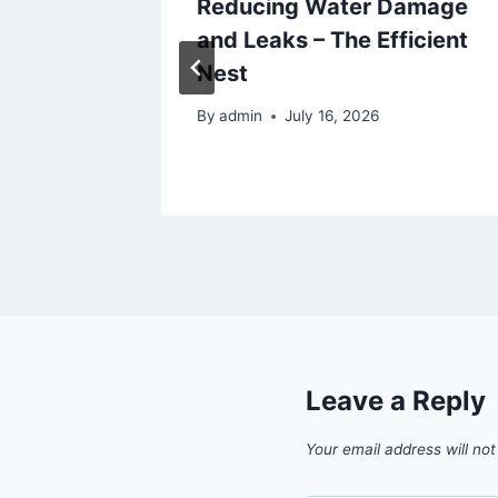
ps to
Reducing Water Damage
ence
and Leaks – The Efficient
Nest
By
admin
July 16, 2026
Leave a Reply
Your email address will not