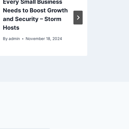
Every Small Business
Trade 
Needs to Boost Growth
Flow M
and Security – Storm
By
admin
Hosts
By
admin
November 18, 2024