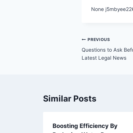
None j5mbyee22
Post
PREVIOUS
Questions to Ask Bef
navigation
Latest Legal News
Similar Posts
blic
Boosting Efficiency By