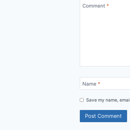
Comment
*
Name
*
Save my name, email,