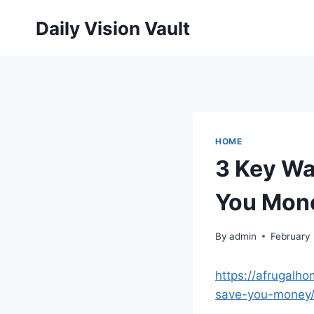
Skip
Daily Vision Vault
to
content
HOME
3 Key Wa
You Mone
By
admin
February
https://afrugalh
save-you-money