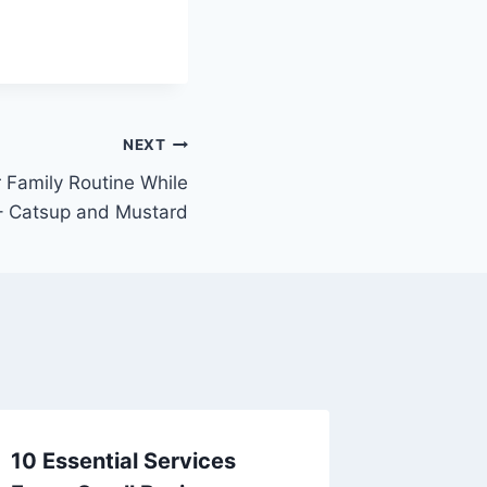
NEXT
 Family Routine While
 – Catsup and Mustard
10 Essential Services
10 Affo