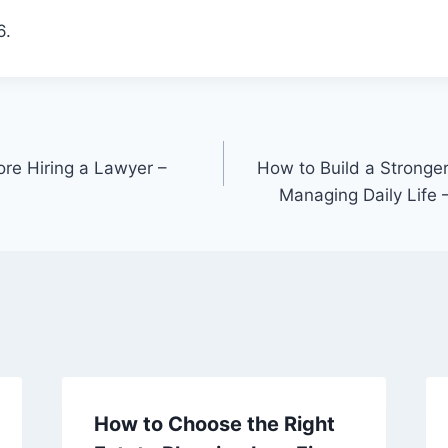
6.
ore Hiring a Lawyer –
How to Build a Stronger
Managing Daily Life
How to Choose the Right