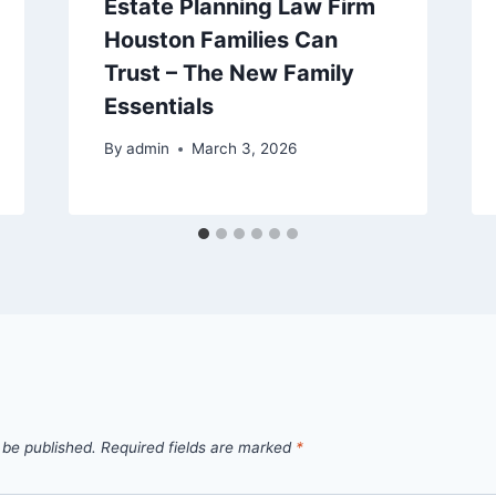
Estate Planning Law Firm
Houston Families Can
Trust – The New Family
Essentials
By
admin
March 3, 2026
 be published.
Required fields are marked
*