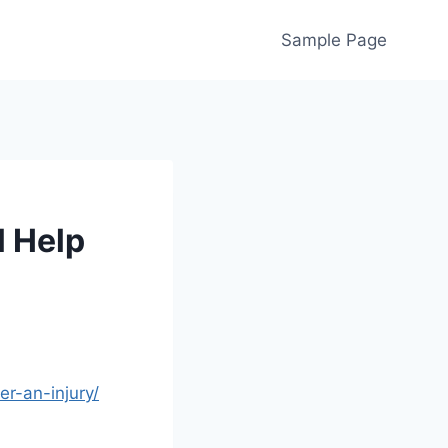
Sample Page
l Help
r-an-injury/