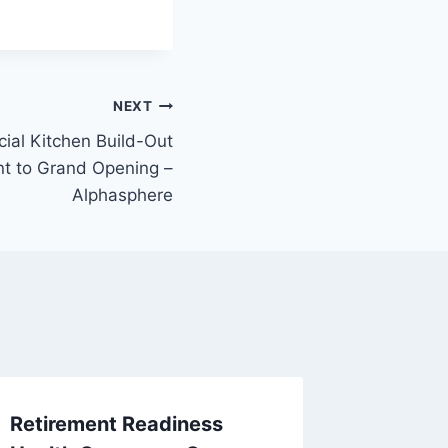
NEXT
ial Kitchen Build-Out
nt to Grand Opening –
Alphasphere
Retirement Readiness
Boostin