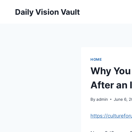
Skip
Daily Vision Vault
to
content
HOME
Why You 
After an 
By
admin
June 6, 
https://culturef