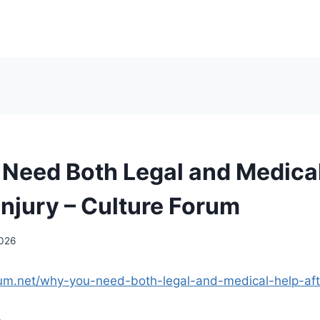
Need Both Legal and Medica
Injury – Culture Forum
2026
orum.net/why-you-need-both-legal-and-medical-help-afte