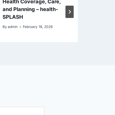
Health Coverage, Care,
Reduci
and Planning – health-
and Lea
SPLASH
Nest
By
admin
February 18, 2026
By
admin