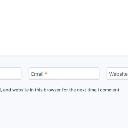
Email
*
Website
 and website in this browser for the next time I comment.