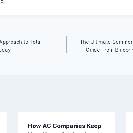
q.
 Approach to Total
The Ultimate Commerc
Today
Guide From Bluepri
How AC Companies Keep