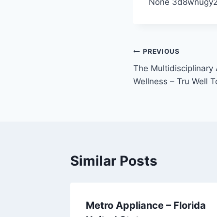
None 3d8wnugy2
Post
PREVIOUS
The Multidisciplinary
navigation
Wellness – Tru Well 
Similar Posts
y
Metro Appliance – Florida