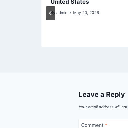
ennis
United States
?
By
admin
May 20, 2026
Leave a Reply
Your email address will not
Comment
*