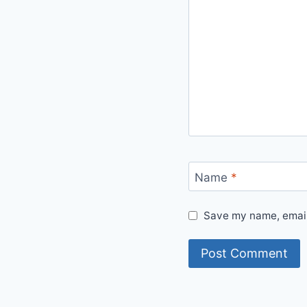
Name
*
Save my name, email,