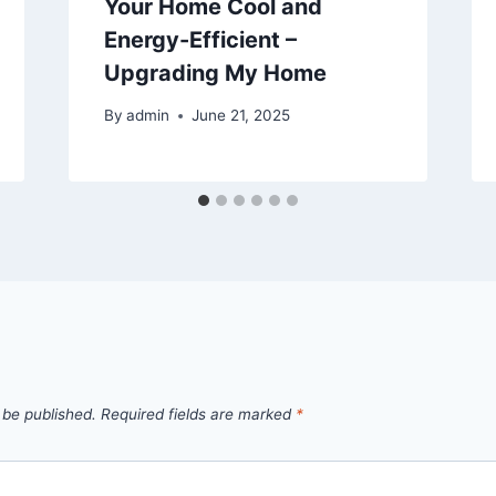
Your Home Cool and
Energy-Efficient –
Upgrading My Home
By
admin
June 21, 2025
 be published.
Required fields are marked
*