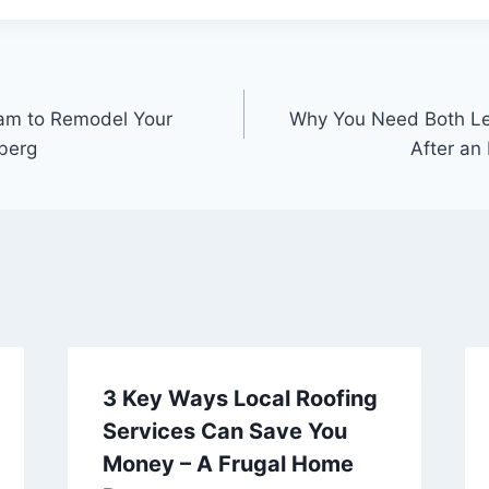
eam to Remodel Your
Why You Need Both Le
berg
After an 
3 Key Ways Local Roofing
Services Can Save You
Money – A Frugal Home