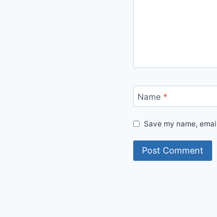
Name
*
Save my name, email,