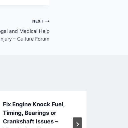
NEXT
gal and Medical Help
Injury – Culture Forum
Fix Engine Knock Fuel,
How to
Timing, Bearings or
Contrac
Crankshaft Issues –
and Re