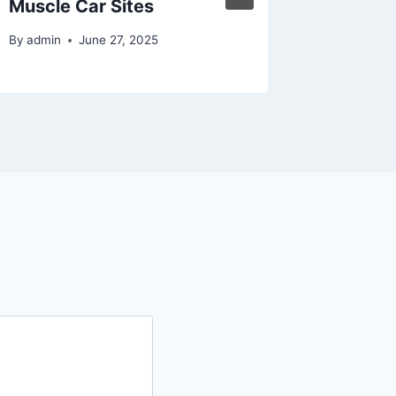
Muscle Car Sites
By
admin
By
admin
June 27, 2025