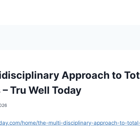
idisciplinary Approach to Tot
 – Tru Well Today
2026
oday.com/home/the-multi-disciplinary-approach-to-total