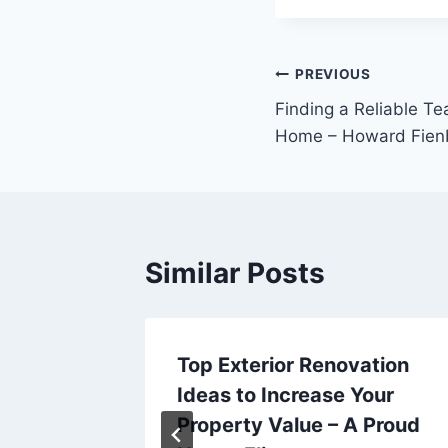
Post
PREVIOUS
Finding a Reliable T
navigation
Home – Howard Fien
Similar Posts
 Roster
Top Exterior Renovation
Ideas to Increase Your
Lib
Property Value – A Proud