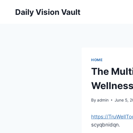
Skip
Daily Vision Vault
to
content
HOME
The Mult
Wellness
By
admin
June 5, 
https://TruWellT
scyqbnidqn.