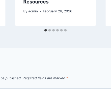
Resources
By
admin
February 26, 2026
 be published.
Required fields are marked
*