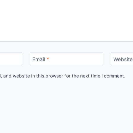
Email
*
Website
 and website in this browser for the next time I comment.