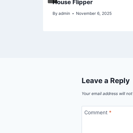
House Flipper
By
admin
November 6, 2025
Leave a Reply
Your email address will not
Comment
*