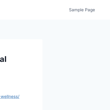
Sample Page
al
-wellness/