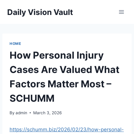
Skip
Daily Vision Vault
to
content
HOME
How Personal Injury
Cases Are Valued What
Factors Matter Most –
SCHUMM
By
admin
March 3, 2026
https://schumm.biz/2026/02/23/how-personal-