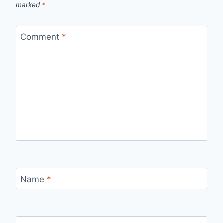
marked
*
Comment
*
Name
*