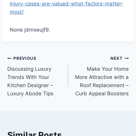
injury-cases-are-valued-what-factors-matter-
most/
None jdrnxeujf9.
Post
PREVIOUS
NEXT
Discussing Luxury
Make Your Home
navigation
Trends With Your
More Attractive with a
Kitchen Designer –
Roof Replacement –
Luxury Abode Tips
Curb Appeal Boosters
Similar Posts