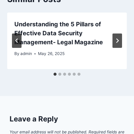
Understanding the 5 Pillars of
Effective Data Security
Management- Legal Magazine
By
admin
May 26, 2025
Leave a Reply
Your email address will not be published.
Required fields are