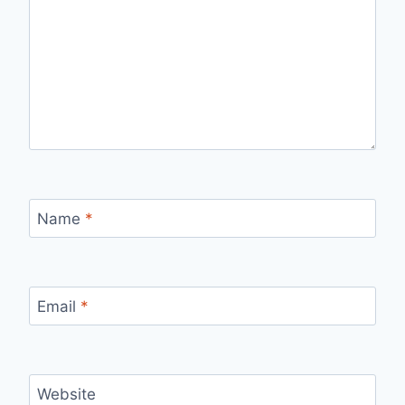
Name
*
Email
*
Website