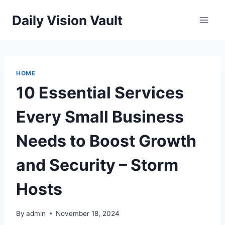
Skip
Daily Vision Vault
to
content
HOME
10 Essential Services
Every Small Business
Needs to Boost Growth
and Security – Storm
Hosts
By
admin
November 18, 2024