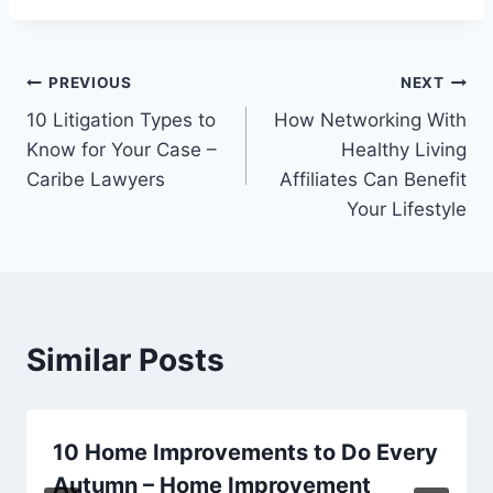
Post
PREVIOUS
NEXT
10 Litigation Types to
How Networking With
navigation
Know for Your Case –
Healthy Living
Caribe Lawyers
Affiliates Can Benefit
Your Lifestyle
Similar Posts
10 Home Improvements to Do Every
Autumn – Home Improvement