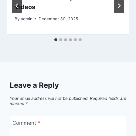
Videos
By
admin
December 30, 2025
Leave a Reply
Your email address will not be published.
Required fields are
marked
*
Comment
*