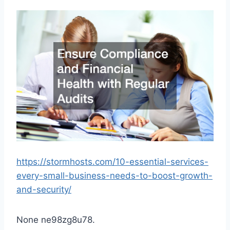
https://stormhosts.com/10-essential-services-
every-small-business-needs-to-boost-growth-
and-security/
None ne98zg8u78.