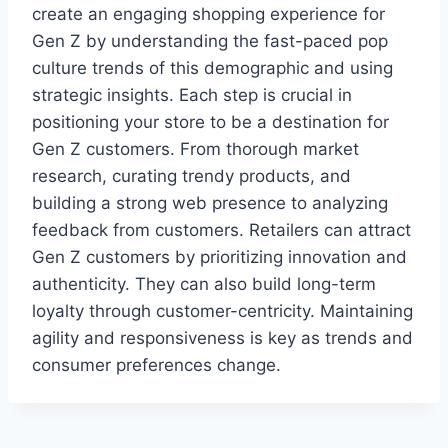
create an engaging shopping experience for
Gen Z by understanding the fast-paced pop
culture trends of this demographic and using
strategic insights. Each step is crucial in
positioning your store to be a destination for
Gen Z customers. From thorough market
research, curating trendy products, and
building a strong web presence to analyzing
feedback from customers. Retailers can attract
Gen Z customers by prioritizing innovation and
authenticity. They can also build long-term
loyalty through customer-centricity. Maintaining
agility and responsiveness is key as trends and
consumer preferences change.