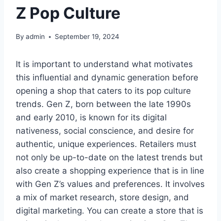
Z Pop Culture
By
admin
September 19, 2024
It is important to understand what motivates
this influential and dynamic generation before
opening a shop that caters to its pop culture
trends. Gen Z, born between the late 1990s
and early 2010, is known for its digital
nativeness, social conscience, and desire for
authentic, unique experiences. Retailers must
not only be up-to-date on the latest trends but
also create a shopping experience that is in line
with Gen Z’s values and preferences. It involves
a mix of market research, store design, and
digital marketing. You can create a store that is