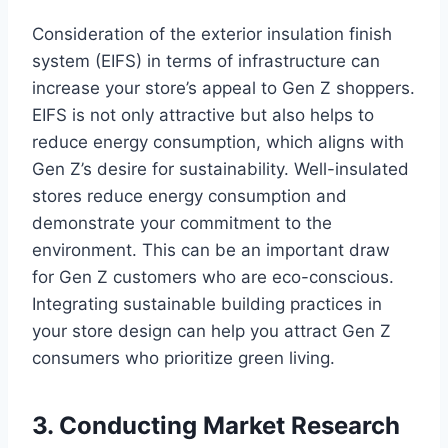
Consideration of the exterior insulation finish
system (EIFS) in terms of infrastructure can
increase your store’s appeal to Gen Z shoppers.
EIFS is not only attractive but also helps to
reduce energy consumption, which aligns with
Gen Z’s desire for sustainability. Well-insulated
stores reduce energy consumption and
demonstrate your commitment to the
environment. This can be an important draw
for Gen Z customers who are eco-conscious.
Integrating sustainable building practices in
your store design can help you attract Gen Z
consumers who prioritize green living.
3. Conducting Market Research