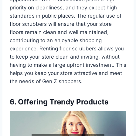
priority on cleanliness, and they expect high
standards in public places. The regular use of
floor scrubbers will ensure that your store
floors remain clean and well maintained,
contributing to an enjoyable shopping
experience. Renting floor scrubbers allows you
to keep your store clean and inviting, without
having to make a large upfront investment. This
helps you keep your store attractive and meet
the needs of Gen Z shoppers.
6. Offering Trendy Products