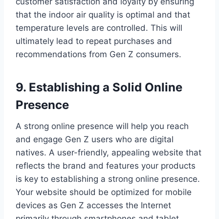
customer satisfaction and loyalty by ensuring
that the indoor air quality is optimal and that
temperature levels are controlled. This will
ultimately lead to repeat purchases and
recommendations from Gen Z consumers.
9. Establishing a Solid Online
Presence
A strong online presence will help you reach
and engage Gen Z users who are digital
natives. A user-friendly, appealing website that
reflects the brand and features your products
is key to establishing a strong online presence.
Your website should be optimized for mobile
devices as Gen Z accesses the Internet
primarily through smartphones and tablet