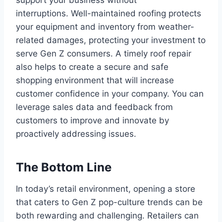
interruptions. Well-maintained roofing protects
your equipment and inventory from weather-
related damages, protecting your investment to
serve Gen Z consumers. A timely roof repair
also helps to create a secure and safe
shopping environment that will increase
customer confidence in your company. You can
leverage sales data and feedback from
customers to improve and innovate by
proactively addressing issues.
The Bottom Line
In today’s retail environment, opening a store
that caters to Gen Z pop-culture trends can be
both rewarding and challenging. Retailers can