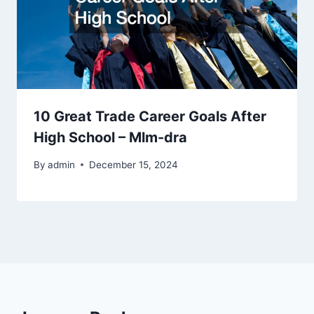
10 Great Trade Career Goals After
High School – Mlm-dra
By
admin
December 15, 2024