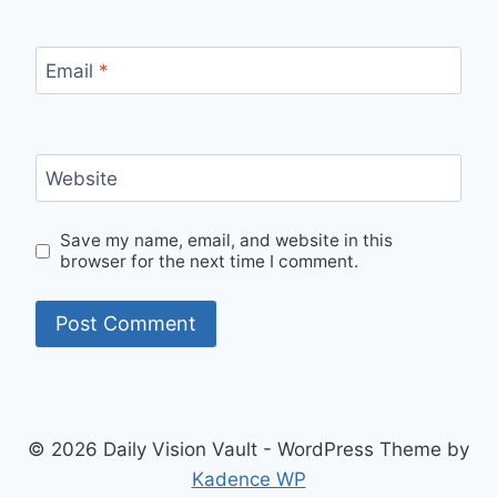
Email
*
Website
Save my name, email, and website in this
browser for the next time I comment.
© 2026 Daily Vision Vault - WordPress Theme by
Kadence WP