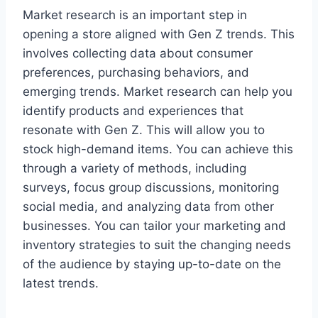
Market research is an important step in
opening a store aligned with Gen Z trends. This
involves collecting data about consumer
preferences, purchasing behaviors, and
emerging trends. Market research can help you
identify products and experiences that
resonate with Gen Z. This will allow you to
stock high-demand items. You can achieve this
through a variety of methods, including
surveys, focus group discussions, monitoring
social media, and analyzing data from other
businesses. You can tailor your marketing and
inventory strategies to suit the changing needs
of the audience by staying up-to-date on the
latest trends.