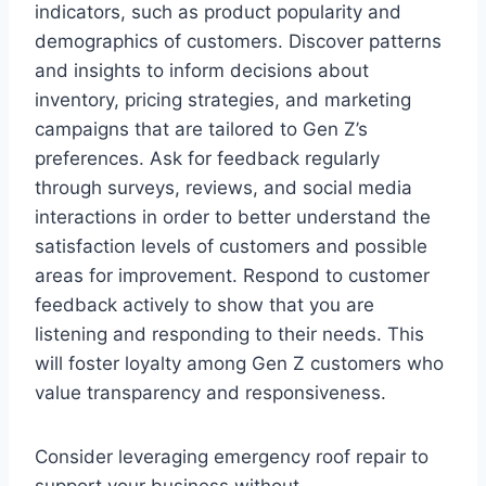
indicators, such as product popularity and
demographics of customers. Discover patterns
and insights to inform decisions about
inventory, pricing strategies, and marketing
campaigns that are tailored to Gen Z’s
preferences. Ask for feedback regularly
through surveys, reviews, and social media
interactions in order to better understand the
satisfaction levels of customers and possible
areas for improvement. Respond to customer
feedback actively to show that you are
listening and responding to their needs. This
will foster loyalty among Gen Z customers who
value transparency and responsiveness.
Consider leveraging emergency roof repair to
support your business without