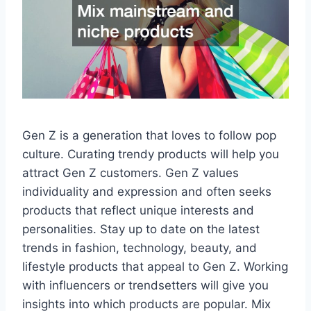
Gen Z is a generation that loves to follow pop
culture. Curating trendy products will help you
attract Gen Z customers. Gen Z values
individuality and expression and often seeks
products that reflect unique interests and
personalities. Stay up to date on the latest
trends in fashion, technology, beauty, and
lifestyle products that appeal to Gen Z. Working
with influencers or trendsetters will give you
insights into which products are popular. Mix