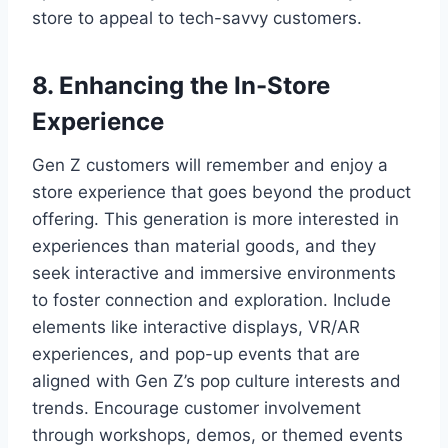
store to appeal to tech-savvy customers.
8. Enhancing the In-Store
Experience
Gen Z customers will remember and enjoy a
store experience that goes beyond the product
offering. This generation is more interested in
experiences than material goods, and they
seek interactive and immersive environments
to foster connection and exploration. Include
elements like interactive displays, VR/AR
experiences, and pop-up events that are
aligned with Gen Z’s pop culture interests and
trends. Encourage customer involvement
through workshops, demos, or themed events