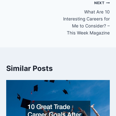
Post
NEXT
What Are 10
navigation
Interesting Careers for
Me to Consider? –
This Week Magazine
Similar Posts