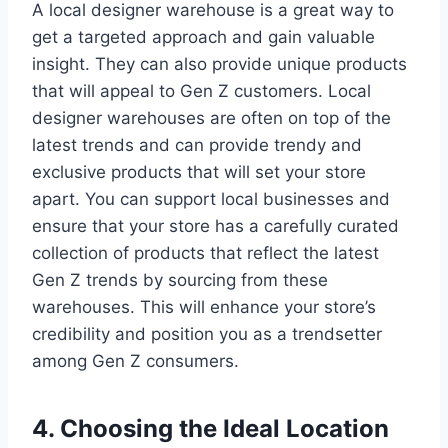
A local designer warehouse is a great way to
get a targeted approach and gain valuable
insight. They can also provide unique products
that will appeal to Gen Z customers. Local
designer warehouses are often on top of the
latest trends and can provide trendy and
exclusive products that will set your store
apart. You can support local businesses and
ensure that your store has a carefully curated
collection of products that reflect the latest
Gen Z trends by sourcing from these
warehouses. This will enhance your store’s
credibility and position you as a trendsetter
among Gen Z consumers.
4. Choosing the Ideal Location