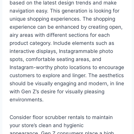
based on the latest design trends and make
navigation easy. This generation is looking for
unique shopping experiences. The shopping
experience can be enhanced by creating open,
airy areas with different sections for each
product category. Include elements such as
interactive displays, Instagrammable photo
spots, comfortable seating areas, and
Instagram-worthy photo locations to encourage
customers to explore and linger. The aesthetics
should be visually engaging and modern, in line
with Gen Z’s desire for visually pleasing
environments.
Consider floor scrubber rentals to maintain
your store’s clean and hygienic
appearance. Gen Z consumers place a high