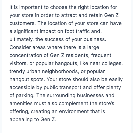
It is important to choose the right location for
your store in order to attract and retain Gen Z
customers. The location of your store can have
a significant impact on foot traffic and,
ultimately, the success of your business.
Consider areas where there is a large
concentration of Gen Z residents, frequent
visitors, or popular hangouts, like near colleges,
trendy urban neighborhoods, or popular
hangout spots. Your store should also be easily
accessible by public transport and offer plenty
of parking. The surrounding businesses and
amenities must also complement the store’s
offering, creating an environment that is
appealing to Gen Z.