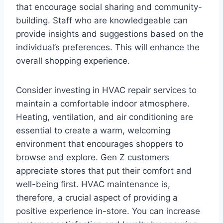
that encourage social sharing and community-
building. Staff who are knowledgeable can
provide insights and suggestions based on the
individual’s preferences. This will enhance the
overall shopping experience.
Consider investing in HVAC repair services to
maintain a comfortable indoor atmosphere.
Heating, ventilation, and air conditioning are
essential to create a warm, welcoming
environment that encourages shoppers to
browse and explore. Gen Z customers
appreciate stores that put their comfort and
well-being first. HVAC maintenance is,
therefore, a crucial aspect of providing a
positive experience in-store. You can increase