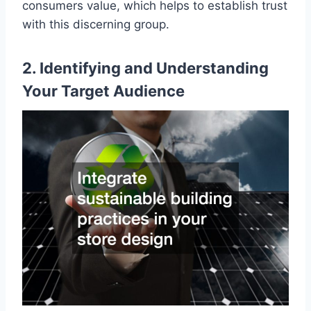
consumers value, which helps to establish trust
with this discerning group.
2. Identifying and Understanding
Your Target Audience