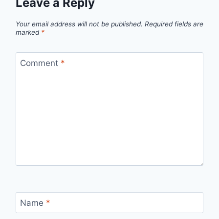
Leave a Reply
Your email address will not be published.
Required fields are
marked
*
Comment
*
Name
*