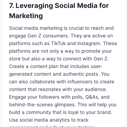
7. Leveraging Social Media for
Marketing
Social media marketing is crucial to reach and
engage Gen Z consumers. They are active on
platforms such as TikTok and Instagram. These
platforms are not only a way to promote your
store but also a way to connect with Gen Z.
Create a content plan that includes user-
generated content and authentic posts. You
can also collaborate with influencers to create
content that resonates with your audience.
Engage your followers with polls, Q&As, and
behind-the-scenes glimpses. This will help you
build a community that is loyal to your brand.
Use social media analytics to track