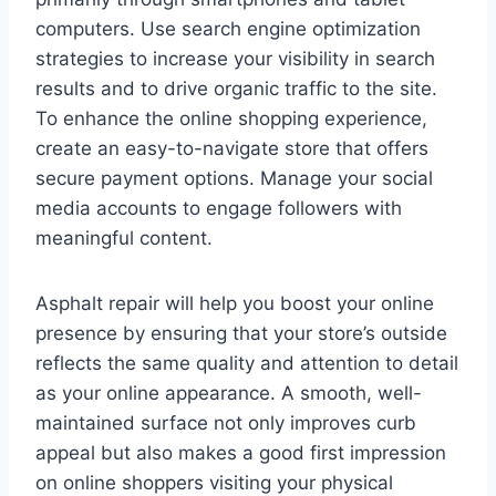
computers. Use search engine optimization
strategies to increase your visibility in search
results and to drive organic traffic to the site.
To enhance the online shopping experience,
create an easy-to-navigate store that offers
secure payment options. Manage your social
media accounts to engage followers with
meaningful content.
Asphalt repair will help you boost your online
presence by ensuring that your store’s outside
reflects the same quality and attention to detail
as your online appearance. A smooth, well-
maintained surface not only improves curb
appeal but also makes a good first impression
on online shoppers visiting your physical