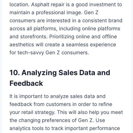
location. Asphalt repair is a good investment to
maintain a professional image. Gen Z
consumers are interested in a consistent brand
across all platforms, including online platforms
and storefronts. Prioritizing online and offline
aesthetics will create a seamless experience
for tech-savvy Gen Z consumers.
10. Analyzing Sales Data and
Feedback
It is important to analyze sales data and
feedback from customers in order to refine
your retail strategy. This will also help you meet
the changing preferences of Gen Z. Use
analytics tools to track important performance