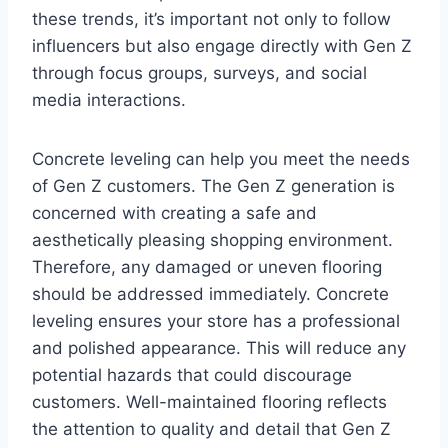
these trends, it’s important not only to follow
influencers but also engage directly with Gen Z
through focus groups, surveys, and social
media interactions.
Concrete leveling can help you meet the needs
of Gen Z customers. The Gen Z generation is
concerned with creating a safe and
aesthetically pleasing shopping environment.
Therefore, any damaged or uneven flooring
should be addressed immediately. Concrete
leveling ensures your store has a professional
and polished appearance. This will reduce any
potential hazards that could discourage
customers. Well-maintained flooring reflects
the attention to quality and detail that Gen Z