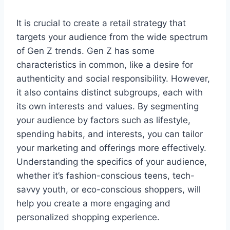
It is crucial to create a retail strategy that
targets your audience from the wide spectrum
of Gen Z trends. Gen Z has some
characteristics in common, like a desire for
authenticity and social responsibility. However,
it also contains distinct subgroups, each with
its own interests and values. By segmenting
your audience by factors such as lifestyle,
spending habits, and interests, you can tailor
your marketing and offerings more effectively.
Understanding the specifics of your audience,
whether it’s fashion-conscious teens, tech-
savvy youth, or eco-conscious shoppers, will
help you create a more engaging and
personalized shopping experience.