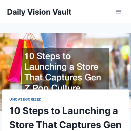
Skip
Daily Vision Vault
to
content
UNCATEGORIZED
10 Steps to Launching a
Store That Captures Gen