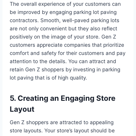
The overall experience of your customers can
be improved by engaging parking lot paving
contractors. Smooth, well-paved parking lots
are not only convenient but they also reflect
positively on the image of your store. Gen Z
customers appreciate companies that prioritize
comfort and safety for their customers and pay
attention to the details. You can attract and
retain Gen Z shoppers by investing in parking
lot paving that is of high quality.
5. Creating an Engaging Store
Layout
Gen Z shoppers are attracted to appealing
store layouts. Your store’s layout should be