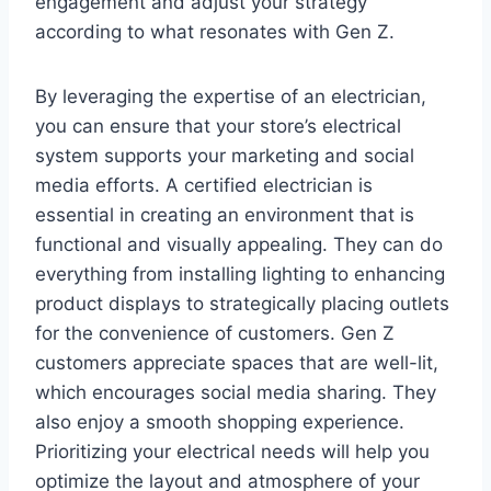
engagement and adjust your strategy
according to what resonates with Gen Z.
By leveraging the expertise of an electrician,
you can ensure that your store’s electrical
system supports your marketing and social
media efforts. A certified electrician is
essential in creating an environment that is
functional and visually appealing. They can do
everything from installing lighting to enhancing
product displays to strategically placing outlets
for the convenience of customers. Gen Z
customers appreciate spaces that are well-lit,
which encourages social media sharing. They
also enjoy a smooth shopping experience.
Prioritizing your electrical needs will help you
optimize the layout and atmosphere of your