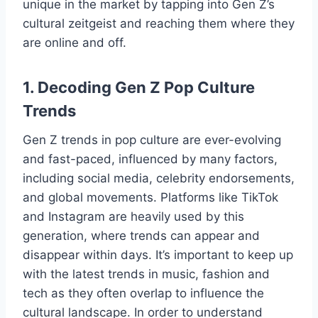
unique in the market by tapping into Gen Z’s
cultural zeitgeist and reaching them where they
are online and off.
1. Decoding Gen Z Pop Culture
Trends
Gen Z trends in pop culture are ever-evolving
and fast-paced, influenced by many factors,
including social media, celebrity endorsements,
and global movements. Platforms like TikTok
and Instagram are heavily used by this
generation, where trends can appear and
disappear within days. It’s important to keep up
with the latest trends in music, fashion and
tech as they often overlap to influence the
cultural landscape. In order to understand