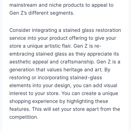
mainstream and niche products to appeal to
Gen Z’s different segments.
Consider integrating a stained glass restoration
service into your product offering to give your
store a unique artistic flair. Gen Z is re-
embracing stained glass as they appreciate its
aesthetic appeal and craftsmanship. Gen Z is a
generation that values heritage and art. By
restoring or incorporating stained-glass
elements into your design, you can add visual
interest to your store. You can create a unique
shopping experience by highlighting these
features. This will set your store apart from the
competition.