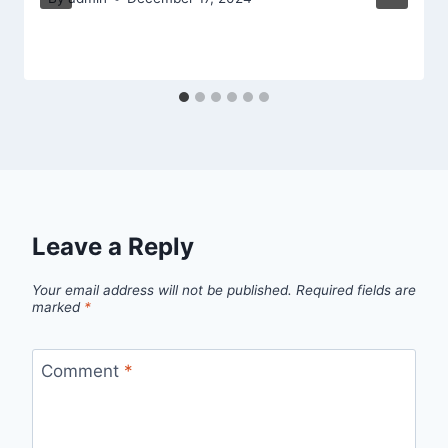
Leave a Reply
Your email address will not be published.
Required fields are
marked
*
Comment
*