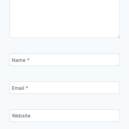
Name
*
Email
*
Website