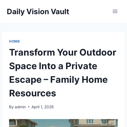
Skip
Daily Vision Vault
to
content
HOME
Transform Your Outdoor
Space Into a Private
Escape – Family Home
Resources
By
admin
April 1, 2026