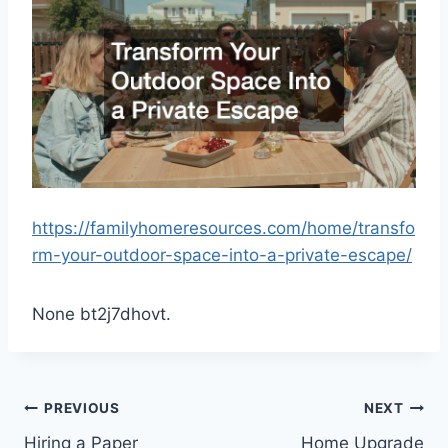
https://familyhomeresources.com/home/transfo
rm-your-outdoor-space-into-a-private-escape/
None bt2j7dhovt.
Post
PREVIOUS
NEXT
Hiring a Paper
Home Upgrade