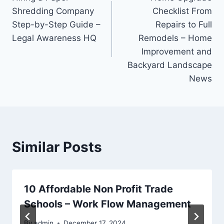
navigation
Shredding Company
Checklist From
Step-by-Step Guide –
Repairs to Full
Legal Awareness HQ
Remodels – Home
Improvement and
Backyard Landscape
News
Similar Posts
10 Affordable Non Profit Trade
Schools – Work Flow Management
By
admin
December 17, 2024