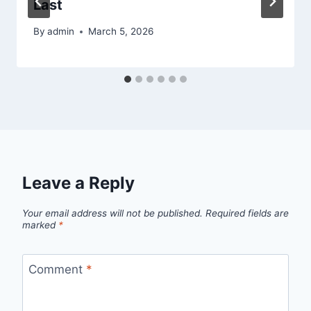
Last
By
admin
March 5, 2026
Leave a Reply
Your email address will not be published.
Required fields are
marked
*
Comment
*