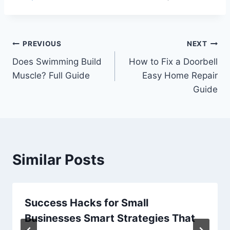
Post
PREVIOUS
NEXT
Does Swimming Build
How to Fix a Doorbell
navigation
Muscle? Full Guide
Easy Home Repair
Guide
Similar Posts
Success Hacks for Small
Businesses Smart Strategies That