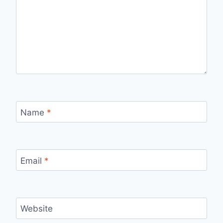
Name
*
Email
*
Website