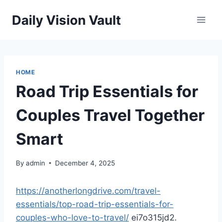
Skip
Daily Vision Vault
to
content
HOME
Road Trip Essentials for
Couples Travel Together
Smart
By
admin
December 4, 2025
https://anotherlongdrive.com/travel-
essentials/top-road-trip-essentials-for-
couples-who-love-to-travel/
ei7o315jd2.