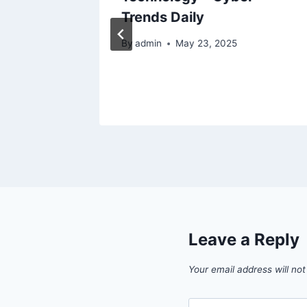
epair
Trends Daily
By
admin
May 23, 2025
Leave a Reply
Your email address will not