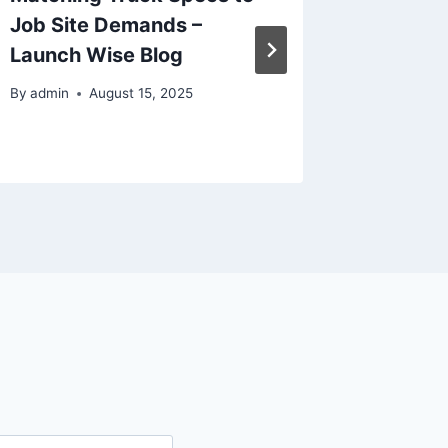
Job Site Demands –
Towing 
Launch Wise Blog
By
admin
By
admin
August 15, 2025