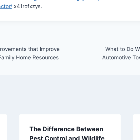
ctor/
x41rofxzys.
rovements that Improve
What to Do W
e Family Home Resources
Automotive To
The Difference Between
Pest Control and Wildlife