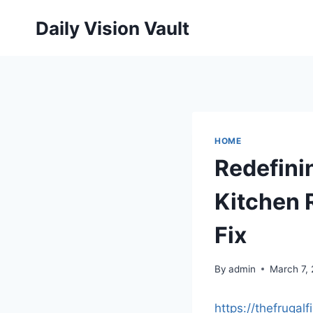
Skip
Daily Vision Vault
to
content
HOME
Redefini
Kitchen 
Fix
By
admin
March 7,
https://thefrugal