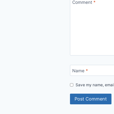
Comment
*
Name
*
Save my name, email,