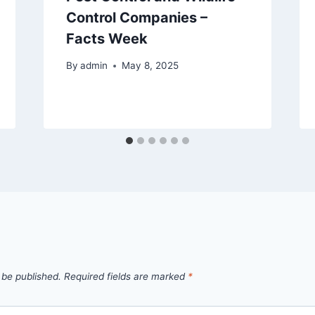
Control Companies –
Facts Week
By
admin
May 8, 2025
 be published.
Required fields are marked
*