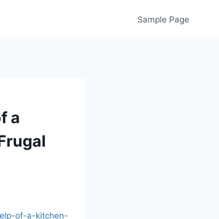
Sample Page
f a
Frugal
elp-of-a-kitchen-