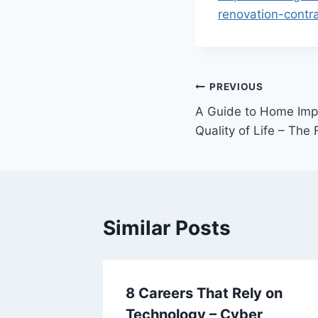
renovation-contra
Post
PREVIOUS
A Guide to Home Imp
navigation
Quality of Life – Th
Similar Posts
Home
8 Careers That Rely on
ing
Technology – Cyber