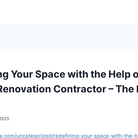
ng Your Space with the Help o
Renovation Contractor – The 
 2025
fix.com/uncategorized/redefining-your-space-with-the-h