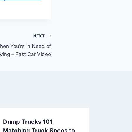
NEXT
hen You’re in Need of
wing – Fast Car Video
Dump Trucks 101
What to
Matching Truck Specs to
Need o