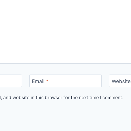
Email
*
Website
 and website in this browser for the next time I comment.