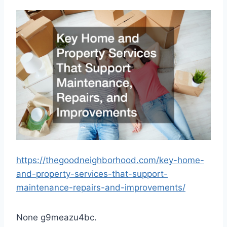
https://thegoodneighborhood.com/key-home-
and-property-services-that-support-
maintenance-repairs-and-improvements/
None g9meazu4bc.