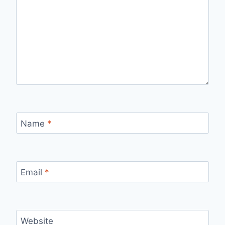
Name
*
Email
*
Website