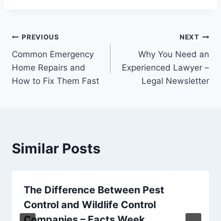
Post
PREVIOUS
NEXT
Common Emergency
Why You Need an
navigation
Home Repairs and
Experienced Lawyer –
How to Fix Them Fast
Legal Newsletter
Similar Posts
The Difference Between Pest
Control and Wildlife Control
Companies – Facts Week