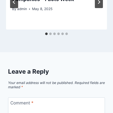
By
admin
May 8, 2025
Leave a Reply
Your email address will not be published.
Required fields are
marked
*
Comment
*