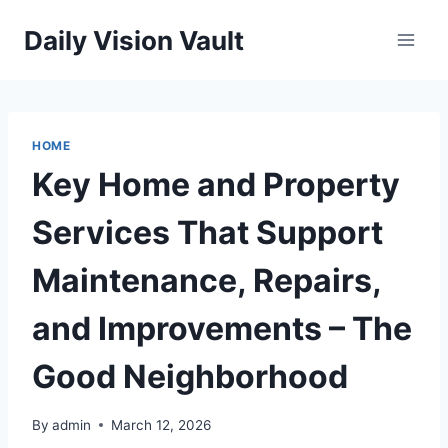
Skip
Daily Vision Vault
to
content
HOME
Key Home and Property
Services That Support
Maintenance, Repairs,
and Improvements – The
Good Neighborhood
By
admin
March 12, 2026