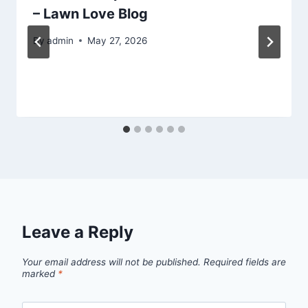
– Lawn Love Blog
By
admin
May 27, 2026
Leave a Reply
Your email address will not be published.
Required fields are
marked
*