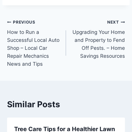
Post
PREVIOUS
NEXT
How to Run a
Upgrading Your Home
navigation
Successful Local Auto
and Property to Fend
Shop – Local Car
Off Pests. – Home
Repair Mechanics
Savings Resources
News and Tips
Similar Posts
Tree Care Tips for a Healthier Lawn