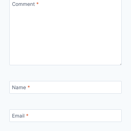
Comment
*
Name
*
Email
*