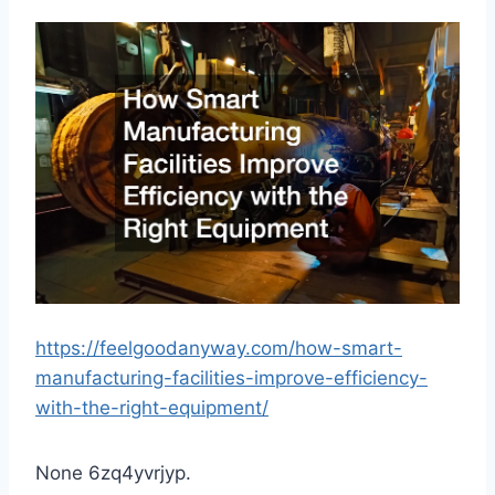
https://feelgoodanyway.com/how-smart-
manufacturing-facilities-improve-efficiency-
with-the-right-equipment/
None 6zq4yvrjyp.