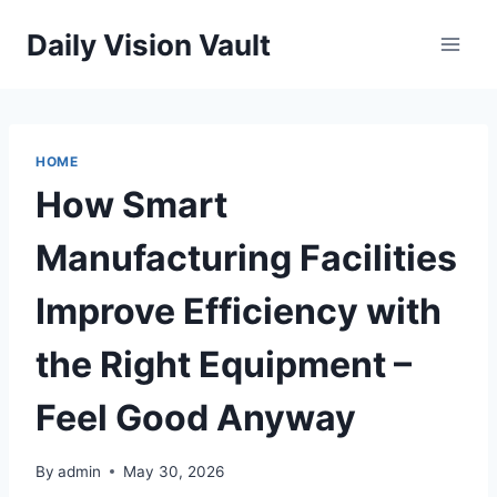
Skip
Daily Vision Vault
to
content
HOME
How Smart
Manufacturing Facilities
Improve Efficiency with
the Right Equipment –
Feel Good Anyway
By
admin
May 30, 2026