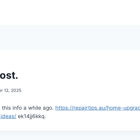
ost.
r 12, 2025
 this info a while ago.
https://repairtips.au/home-upgr
-ideas/
ek14jj6kkq.