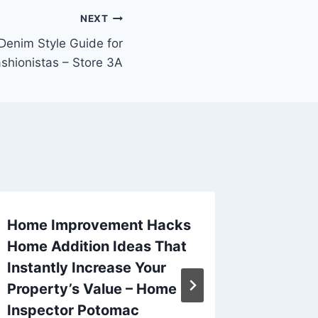
NEXT
enim Style Guide for
shionistas – Store 3A
Home Improvement Hacks
Do You
Home Addition Ideas That
Buy a C
Instantly Increase Your
Guide
Property’s Value – Home
By
admin
Inspector Potomac