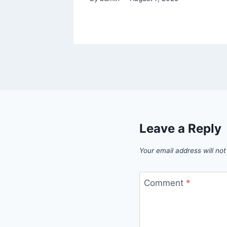
Leave a Reply
Your email address will not
Comment
*