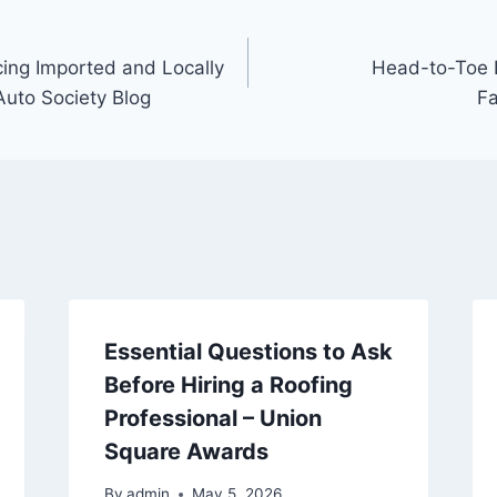
cing Imported and Locally
Head-to-Toe D
Auto Society Blog
Fa
Essential Questions to Ask
Before Hiring a Roofing
Professional – Union
Square Awards
By
admin
May 5, 2026