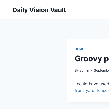
Skip
Daily Vision Vault
to
content
HOME
Groovy p
By
admin
Septembe
I could have used
front-yard-fence