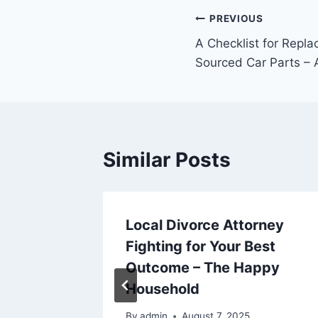
Post
PREVIOUS
A Checklist for Repla
navigation
Sourced Car Parts – 
Similar Posts
ation
Local Divorce Attorney
our
Fighting for Your Best
 Proud
Outcome – The Happy
Household
25
By
admin
August 7, 2025