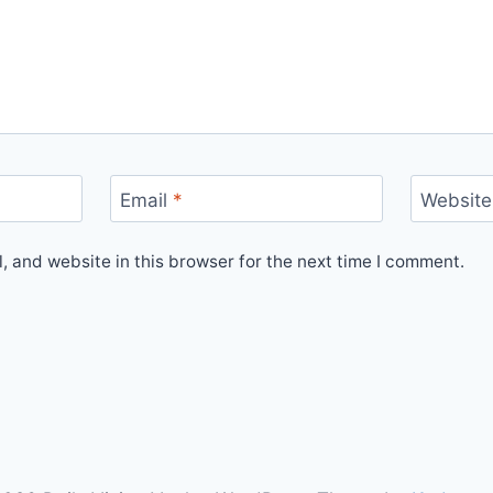
Email
*
Website
 and website in this browser for the next time I comment.