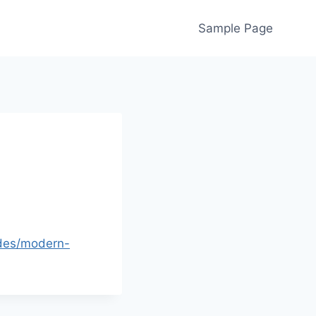
Sample Page
ades/modern-