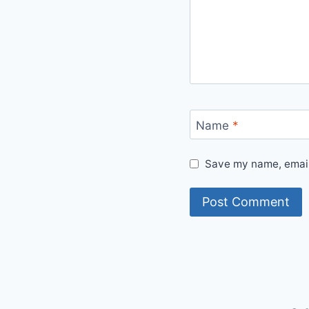
Name
*
Save my name, email,