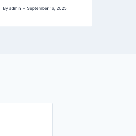
By
admin
September 16, 2025