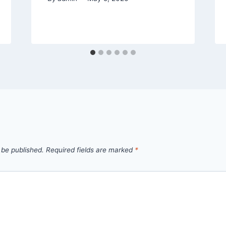
 be published.
Required fields are marked
*