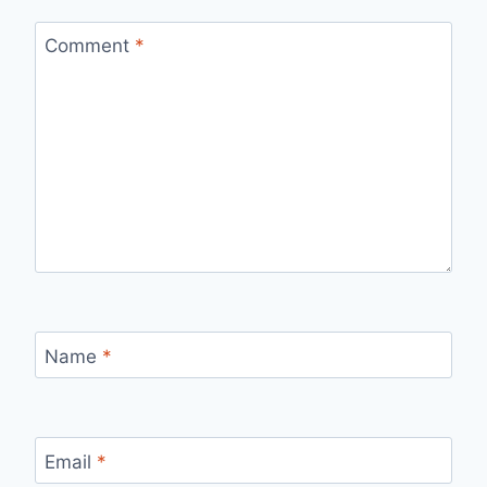
Comment
*
Name
*
Email
*