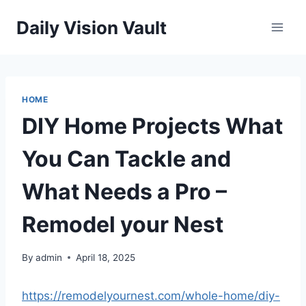
Skip
Daily Vision Vault
to
content
HOME
DIY Home Projects What
You Can Tackle and
What Needs a Pro –
Remodel your Nest
By
admin
April 18, 2025
https://remodelyournest.com/whole-home/diy-