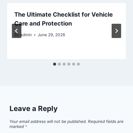
The Ultimate Checklist for Vehicle
Care and Protection
By
admin
June 29, 2026
Leave a Reply
Your email address will not be published.
Required fields are
marked
*