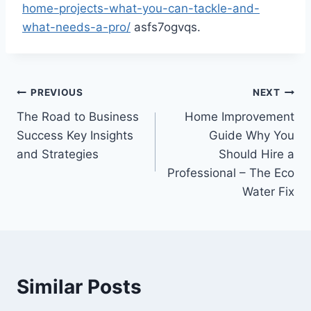
home-projects-what-you-can-tackle-and-
what-needs-a-pro/
asfs7ogvqs.
Post
PREVIOUS
NEXT
The Road to Business
Home Improvement
navigation
Success Key Insights
Guide Why You
and Strategies
Should Hire a
Professional – The Eco
Water Fix
Similar Posts