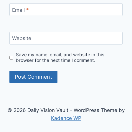
Email
*
Website
Save my name, email, and website in this
browser for the next time I comment.
© 2026 Daily Vision Vault - WordPress Theme by
Kadence WP