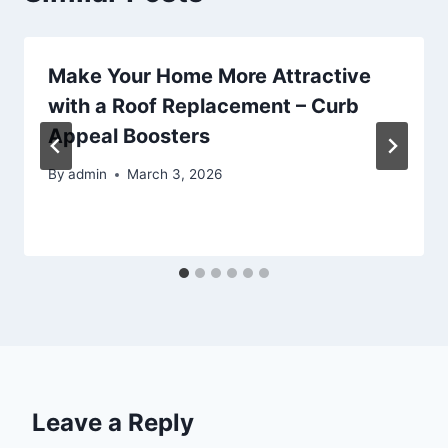
Make Your Home More Attractive
with a Roof Replacement – Curb
Appeal Boosters
By
admin
March 3, 2026
Leave a Reply