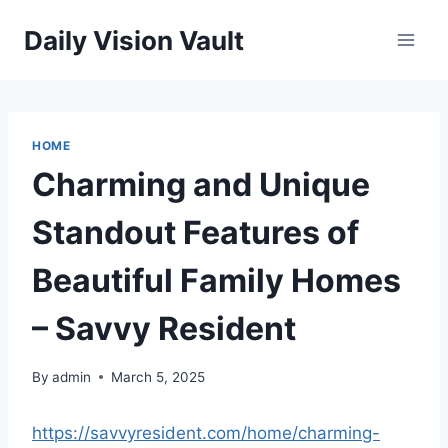
Skip
Daily Vision Vault
to
content
HOME
Charming and Unique
Standout Features of
Beautiful Family Homes
– Savvy Resident
By
admin
March 5, 2025
https://savvyresident.com/home/charming-