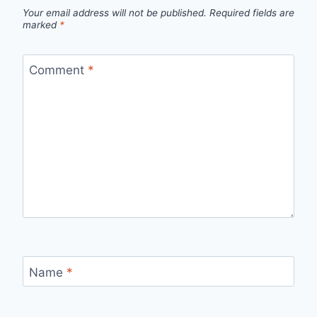
Your email address will not be published.
Required fields are
marked
*
Comment
*
Name
*