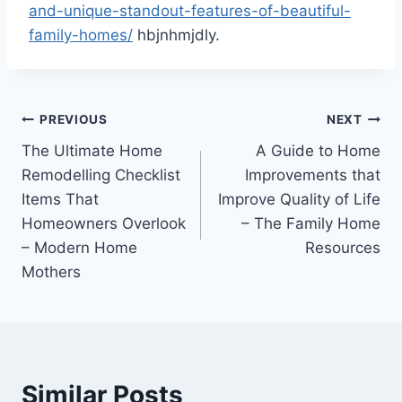
and-unique-standout-features-of-beautiful-
family-homes/
hbjnhmjdly.
Post
PREVIOUS
NEXT
The Ultimate Home
A Guide to Home
navigation
Remodelling Checklist
Improvements that
Items That
Improve Quality of Life
Homeowners Overlook
– The Family Home
– Modern Home
Resources
Mothers
Similar Posts